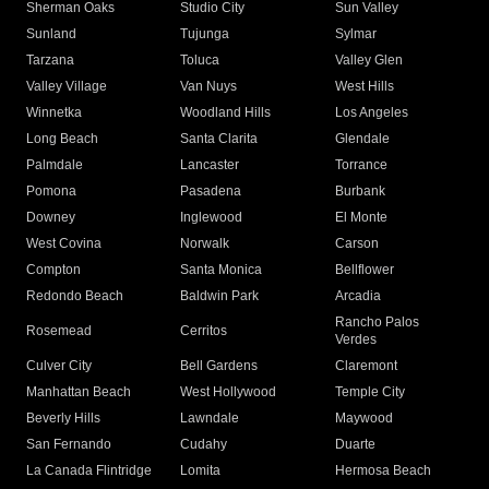
Sherman Oaks
Studio City
Sun Valley
Sunland
Tujunga
Sylmar
Tarzana
Toluca
Valley Glen
Valley Village
Van Nuys
West Hills
Winnetka
Woodland Hills
Los Angeles
Long Beach
Santa Clarita
Glendale
Palmdale
Lancaster
Torrance
Pomona
Pasadena
Burbank
Downey
Inglewood
El Monte
West Covina
Norwalk
Carson
Compton
Santa Monica
Bellflower
Redondo Beach
Baldwin Park
Arcadia
Rancho Palos
Rosemead
Cerritos
Verdes
Culver City
Bell Gardens
Claremont
Manhattan Beach
West Hollywood
Temple City
Beverly Hills
Lawndale
Maywood
San Fernando
Cudahy
Duarte
La Canada Flintridge
Lomita
Hermosa Beach