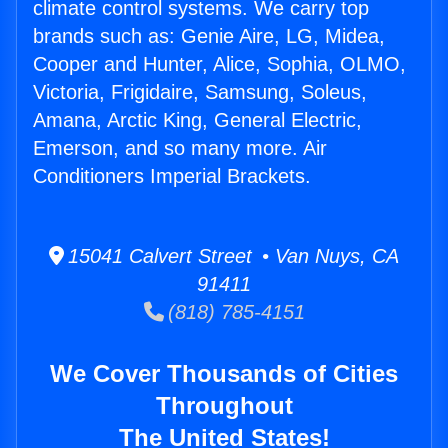
climate control systems. We carry top
brands such as: Genie Aire, LG, Midea,
Cooper and Hunter, Alice, Sophia, OLMO,
Victoria, Frigidaire, Samsung, Soleus,
Amana, Arctic King, General Electric,
Emerson, and so many more. Air
Conditioners Imperial Brackets.
15041 Calvert Street • Van Nuys, CA
91411
(818) 785-4151
We Cover Thousands of Cities
Throughout
The United States!