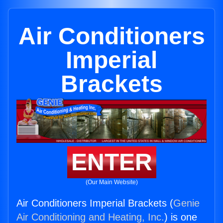
Air Conditioners
Imperial
Brackets
ENTER
(Our Main Website)
Air Conditioners Imperial Brackets (
Genie
Air Conditioning and Heating, Inc.
) is one