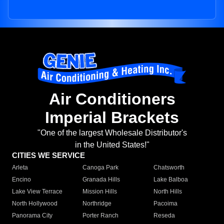
Air Conditioners
Imperial Brackets
"One of the largest Wholesale Distributor's
in the United States!"
CITIES WE SERVICE
Arleta
Canoga Park
Chatsworth
Encino
Granada Hills
Lake Balboa
Lake View Terrace
Mission Hills
North Hills
North Hollywood
Northridge
Pacoima
Panorama City
Porter Ranch
Reseda