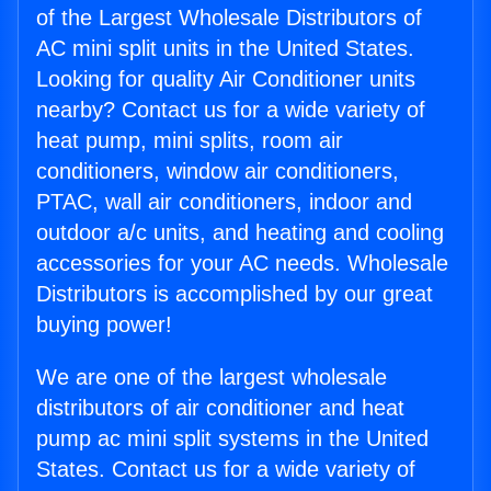
of the Largest Wholesale Distributors of
AC mini split units in the United States.
Looking for quality Air Conditioner units
nearby? Contact us for a wide variety of
heat pump, mini splits, room air
conditioners, window air conditioners,
PTAC, wall air conditioners, indoor and
outdoor a/c units, and heating and cooling
accessories for your AC needs. Wholesale
Distributors is accomplished by our great
buying power!
We are one of the largest wholesale
distributors of air conditioner and heat
pump ac mini split systems in the United
States. Contact us for a wide variety of