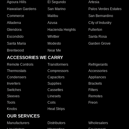
Agoura Hills
El Segundo
Artesia
Hawaiian Gardens
San Marino
Palos Verdes Estates
Commerce
Malibu
San Bernardino
Altadena
Azusa
City of Industry
Glendora
Hacienda Heights
Fullerton
Escondido
Whittier
Santa Rosa
Santa Maria
Modesto
Garden Grove
Brentwood
Near Me
ACCESSORIES WE CARRY
Remote Controls
Transformers
Refrigerants
Thermostats
Compressors
Accessories
Condensers
Capacitors
Appliances
Inverters
Supplies
Brackets
Switches
Cassettes
Filters
Sleeves
Linesets
Remotes
Tools
Coils
Freon
Knobs
Heat Strips
OUR SERVICES
Manufacturers
Distributors
Wholesalers