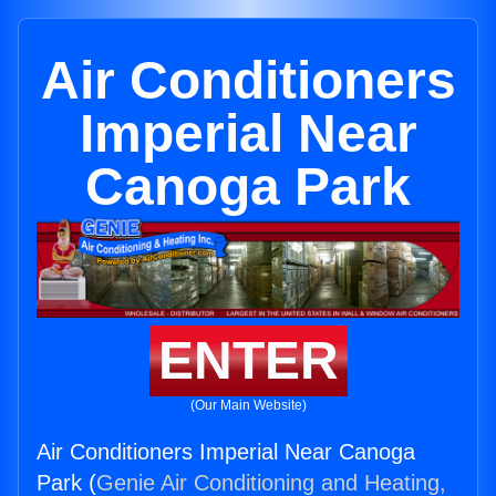
Air Conditioners
Imperial Near
Canoga Park
ENTER
(Our Main Website)
Air Conditioners Imperial Near Canoga
Park (
Genie Air Conditioning and Heating,