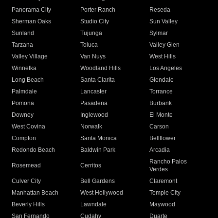
Panorama City
Porter Ranch
Reseda
Sherman Oaks
Studio City
Sun Valley
Sunland
Tujunga
Sylmar
Tarzana
Toluca
Valley Glen
Valley Village
Van Nuys
West Hills
Winnetka
Woodland Hills
Los Angeles
Long Beach
Santa Clarita
Glendale
Palmdale
Lancaster
Torrance
Pomona
Pasadena
Burbank
Downey
Inglewood
El Monte
West Covina
Norwalk
Carson
Compton
Santa Monica
Bellflower
Redondo Beach
Baldwin Park
Arcadia
Rancho Palos
Rosemead
Cerritos
Verdes
Culver City
Bell Gardens
Claremont
Manhattan Beach
West Hollywood
Temple City
Beverly Hills
Lawndale
Maywood
San Fernando
Cudahy
Duarte