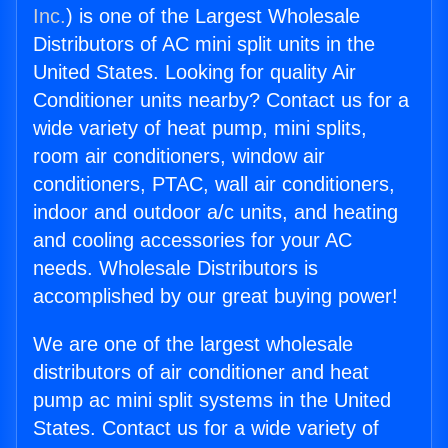
Inc.
) is one of the Largest Wholesale
Distributors of AC mini split units in the
United States. Looking for quality Air
Conditioner units nearby? Contact us for a
wide variety of heat pump, mini splits,
room air conditioners, window air
conditioners, PTAC, wall air conditioners,
indoor and outdoor a/c units, and heating
and cooling accessories for your AC
needs. Wholesale Distributors is
accomplished by our great buying power!
We are one of the largest wholesale
distributors of air conditioner and heat
pump ac mini split systems in the United
States. Contact us for a wide variety of