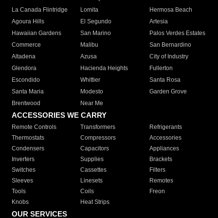
La Canada Flintridge
Lomita
Hermosa Beach
Agoura Hills
El Segundo
Artesia
Hawaiian Gardens
San Marino
Palos Verdes Estates
Commerce
Malibu
San Bernardino
Altadena
Azusa
City of Industry
Glendora
Hacienda Heights
Fullerton
Escondido
Whittier
Santa Rosa
Santa Maria
Modesto
Garden Grove
Brentwood
Near Me
ACCESSORIES WE CARRY
Remote Controls
Transformers
Refrigerants
Thermostats
Compressors
Accessories
Condensers
Capacitors
Appliances
Inverters
Supplies
Brackets
Switches
Cassettes
Filters
Sleeves
Linesets
Remotes
Tools
Coils
Freon
Knobs
Heat Strips
OUR SERVICES