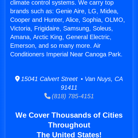
climate control systems. We carry top
brands such as: Genie Aire, LG, Midea,
Cooper and Hunter, Alice, Sophia, OLMO,
Victoria, Frigidaire, Samsung, Soleus,
Amana, Arctic King, General Electric,
Emerson, and so many more. Air
Conditioners Imperial Near Canoga Park.
15041 Calvert Street • Van Nuys, CA
91411
(818) 785-4151
We Cover Thousands of Cities
Throughout
The United States!