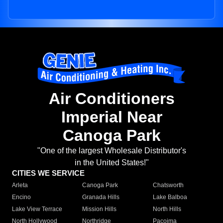
Air Conditioners
Imperial Near
Canoga Park
"One of the largest Wholesale Distributor's
in the United States!"
CITIES WE SERVICE
Arleta
Canoga Park
Chatsworth
Encino
Granada Hills
Lake Balboa
Lake View Terrace
Mission Hills
North Hills
North Hollywood
Northridge
Pacoima