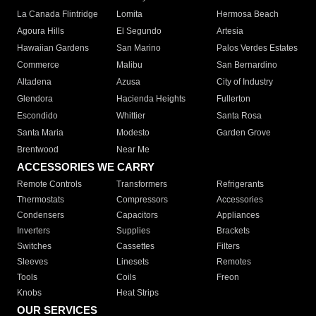
La Canada Flintridge
Lomita
Hermosa Beach
Agoura Hills
El Segundo
Artesia
Hawaiian Gardens
San Marino
Palos Verdes Estates
Commerce
Malibu
San Bernardino
Altadena
Azusa
City of Industry
Glendora
Hacienda Heights
Fullerton
Escondido
Whittier
Santa Rosa
Santa Maria
Modesto
Garden Grove
Brentwood
Near Me
ACCESSORIES WE CARRY
Remote Controls
Transformers
Refrigerants
Thermostats
Compressors
Accessories
Condensers
Capacitors
Appliances
Inverters
Supplies
Brackets
Switches
Cassettes
Filters
Sleeves
Linesets
Remotes
Tools
Coils
Freon
Knobs
Heat Strips
OUR SERVICES