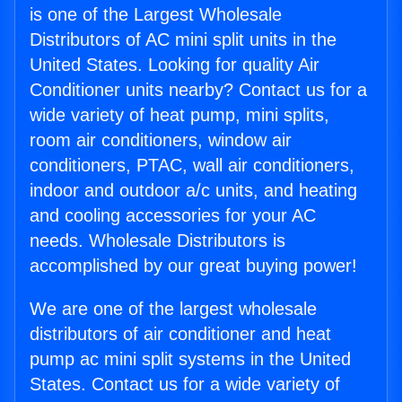
is one of the Largest Wholesale
Distributors of AC mini split units in the
United States. Looking for quality Air
Conditioner units nearby? Contact us for a
wide variety of heat pump, mini splits,
room air conditioners, window air
conditioners, PTAC, wall air conditioners,
indoor and outdoor a/c units, and heating
and cooling accessories for your AC
needs. Wholesale Distributors is
accomplished by our great buying power!
We are one of the largest wholesale
distributors of air conditioner and heat
pump ac mini split systems in the United
States. Contact us for a wide variety of