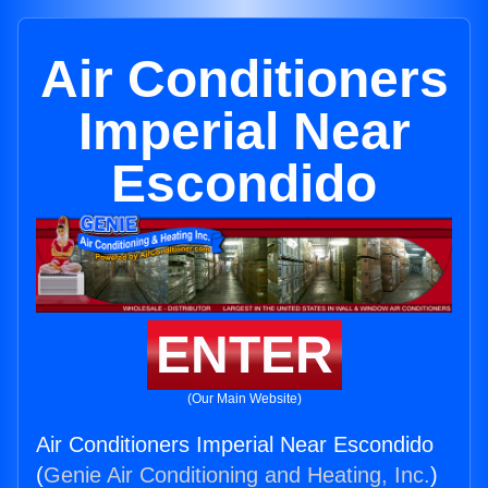
Air Conditioners
Imperial Near
Escondido
ENTER
(Our Main Website)
Air Conditioners Imperial Near Escondido
(
Genie Air Conditioning and Heating, Inc.
)