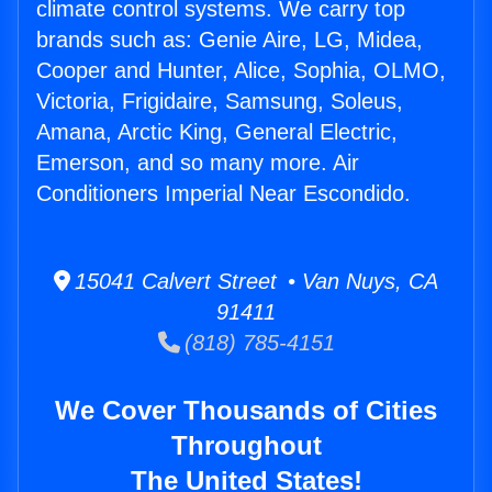
climate control systems. We carry top
brands such as: Genie Aire, LG, Midea,
Cooper and Hunter, Alice, Sophia, OLMO,
Victoria, Frigidaire, Samsung, Soleus,
Amana, Arctic King, General Electric,
Emerson, and so many more. Air
Conditioners Imperial Near Escondido.
15041 Calvert Street • Van Nuys, CA
91411
(818) 785-4151
We Cover Thousands of Cities
Throughout
The United States!