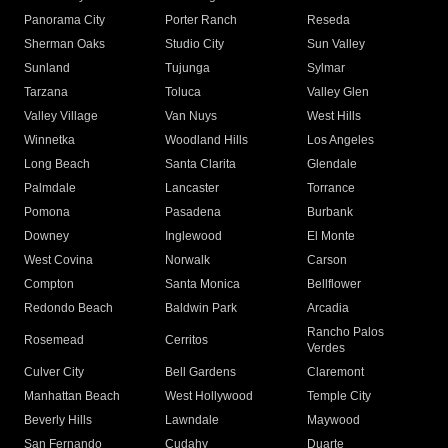
Panorama City
Porter Ranch
Reseda
Sherman Oaks
Studio City
Sun Valley
Sunland
Tujunga
Sylmar
Tarzana
Toluca
Valley Glen
Valley Village
Van Nuys
West Hills
Winnetka
Woodland Hills
Los Angeles
Long Beach
Santa Clarita
Glendale
Palmdale
Lancaster
Torrance
Pomona
Pasadena
Burbank
Downey
Inglewood
El Monte
West Covina
Norwalk
Carson
Compton
Santa Monica
Bellflower
Redondo Beach
Baldwin Park
Arcadia
Rancho Palos
Rosemead
Cerritos
Verdes
Culver City
Bell Gardens
Claremont
Manhattan Beach
West Hollywood
Temple City
Beverly Hills
Lawndale
Maywood
San Fernando
Cudahy
Duarte