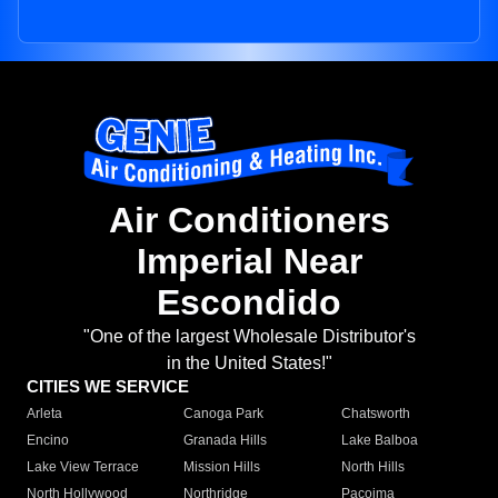
Air Conditioners
Imperial Near
Escondido
"One of the largest Wholesale Distributor's
in the United States!"
CITIES WE SERVICE
Arleta
Canoga Park
Chatsworth
Encino
Granada Hills
Lake Balboa
Lake View Terrace
Mission Hills
North Hills
North Hollywood
Northridge
Pacoima