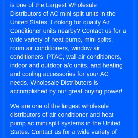
is one of the Largest Wholesale
Distributors of AC mini split units in the
United States. Looking for quality Air
Conditioner units nearby? Contact us for a
wide variety of heat pump, mini splits,
room air conditioners, window air
conditioners, PTAC, wall air conditioners,
indoor and outdoor a/c units, and heating
and cooling accessories for your AC
needs. Wholesale Distributors is
accomplished by our great buying power!
We are one of the largest wholesale
distributors of air conditioner and heat
pump ac mini split systems in the United
States. Contact us for a wide variety of