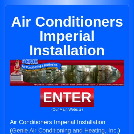
Air Conditioners
Imperial
Installation
ENTER
(Our Main Website)
Air Conditioners Imperial Installation
(
Genie Air Conditioning and Heating, Inc.
)