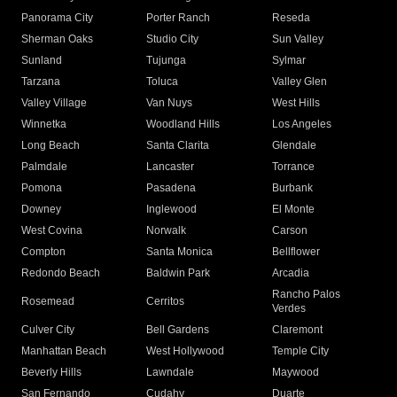
Panorama City
Porter Ranch
Reseda
Sherman Oaks
Studio City
Sun Valley
Sunland
Tujunga
Sylmar
Tarzana
Toluca
Valley Glen
Valley Village
Van Nuys
West Hills
Winnetka
Woodland Hills
Los Angeles
Long Beach
Santa Clarita
Glendale
Palmdale
Lancaster
Torrance
Pomona
Pasadena
Burbank
Downey
Inglewood
El Monte
West Covina
Norwalk
Carson
Compton
Santa Monica
Bellflower
Redondo Beach
Baldwin Park
Arcadia
Rancho Palos
Rosemead
Cerritos
Verdes
Culver City
Bell Gardens
Claremont
Manhattan Beach
West Hollywood
Temple City
Beverly Hills
Lawndale
Maywood
San Fernando
Cudahy
Duarte