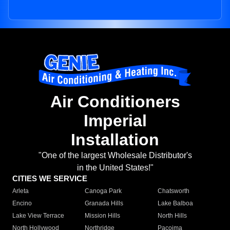
Air Conditioners
Imperial
Installation
"One of the largest Wholesale Distributor's
in the United States!"
CITIES WE SERVICE
Arleta
Canoga Park
Chatsworth
Encino
Granada Hills
Lake Balboa
Lake View Terrace
Mission Hills
North Hills
North Hollywood
Northridge
Pacoima