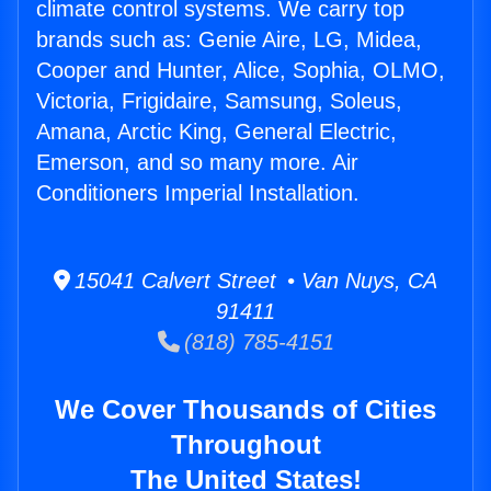
climate control systems. We carry top
brands such as: Genie Aire, LG, Midea,
Cooper and Hunter, Alice, Sophia, OLMO,
Victoria, Frigidaire, Samsung, Soleus,
Amana, Arctic King, General Electric,
Emerson, and so many more. Air
Conditioners Imperial Installation.
15041 Calvert Street • Van Nuys, CA
91411
(818) 785-4151
We Cover Thousands of Cities
Throughout
The United States!