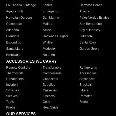
La Canada Flintridge
Lomita
Hermosa Beach
Agoura Hills
El Segundo
Artesia
Hawaiian Gardens
San Marino
Palos Verdes Estates
Commerce
Malibu
San Bernardino
Altadena
Azusa
City of Industry
Glendora
Hacienda Heights
Fullerton
Escondido
Whittier
Santa Rosa
Santa Maria
Modesto
Garden Grove
Brentwood
Near Me
ACCESSORIES WE CARRY
Remote Controls
Transformers
Refrigerants
Thermostats
Compressors
Accessories
Condensers
Capacitors
Appliances
Inverters
Supplies
Brackets
Switches
Cassettes
Filters
Sleeves
Linesets
Remotes
Tools
Coils
Freon
Knobs
Heat Strips
OUR SERVICES