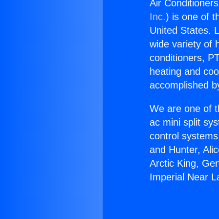
Air Conditioner
Inc.
) is one of 
United States. L
wide variety of 
conditioners, PT
heating and coo
accomplished by
We are one of t
ac mini split sy
control systems
and Hunter, Ali
Arctic King, Ge
Imperial Near L