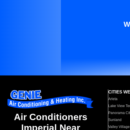
W
CITIES W
Arleta
Lake View Te
Panorama Cit
Air Conditioners
Sunland
Imperial Near
Valley Village