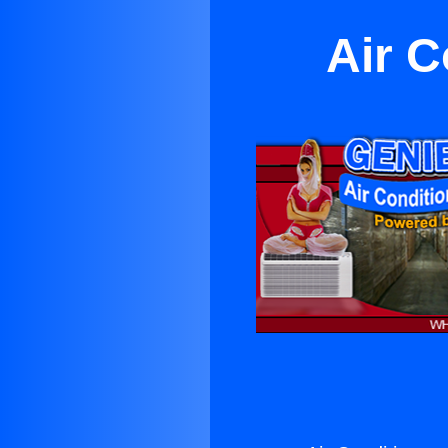
Air C