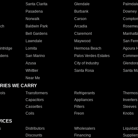
Santa Clarita
Glendale
Palmdal
Pasadena
Burbank
Downey
Norwalk
Carson
Compto
ach
Baldwin Park
Arcadia
Roseme
Bell Gardens
Claremont
Manhatt
Lawndale
Maywood
San Fer
ntridge
Lomita
Hermosa Beach
Agoura H
rdens
San Marino
Palos Verdes Estates
Commer
Azusa
City of Industry
Glendor
Whittier
Santa Rosa
Santa Ma
Near Me
RIES WE CARRY
ols
Transformers
Refrigerants
Thermost
Capacitors
Appliances
Inverters
Cassettes
Filters
Sleeves
Coils
Freon
Knobs
VICES
s
Distributors
Wholesalers
Liquidat
Discounts
Financing
Supplier