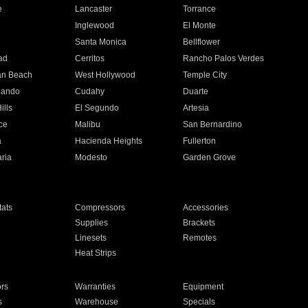
e
Lancaster
Torrance
Inglewood
El Monte
n
Santa Monica
Bellflower
ad
Cerritos
Rancho Palos Verdes
an Beach
West Hollywood
Temple City
nando
Cudahy
Duarte
ills
El Segundo
Artesia
ce
Malibu
San Bernardino
a
Hacienda Heights
Fullerton
ria
Modesto
Garden Grove
ats
Compressors
Accessories
Supplies
Brackets
Linesets
Remotes
Heat Strips
ors
Warranties
Equipment
s
Warehouse
Specials