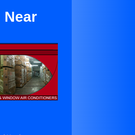
l Near