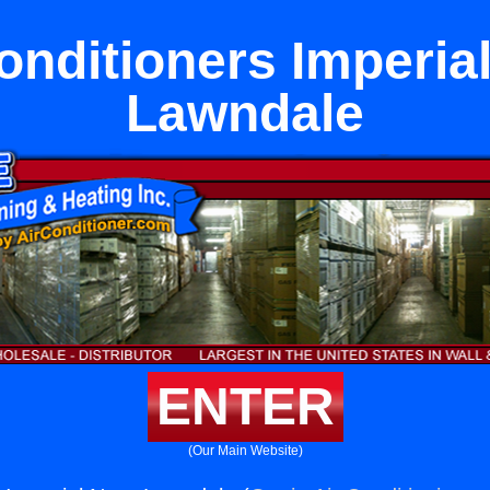
onditioners Imperia
Lawndale
ENTER
(Our Main Website)