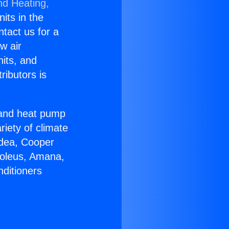
nd Heating,
nits in the
ntact us for a
w air
nits, and
ributors is
r and heat pump
riety of climate
idea, Cooper
Soleus, Amana,
nditioners