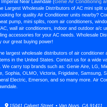
s Imperial Near Lawndale (
Genie Air Conditioning a
the Largest Wholesale Distributors of AC mini split u
ooking for quality Air Conditioner units nearby? Co
heat pump, mini splits, room air conditioners, windo
AC, wall air conditioners, indoor and outdoor a/c u
ling accessories for your AC needs. Wholesale Dist
 our great buying power!
he largest wholesale distributors of air conditione
stems in the United States. Contact us for a wide va
. We carry top brands such as: Genie Aire, LG, M
ce, Sophia, OLMO, Victoria, Frigidaire, Samsung, 
neral Electric, Emerson, and so many more. Air Co
awndale.
15041 Calvert Street • Van Nuys, CA 91411