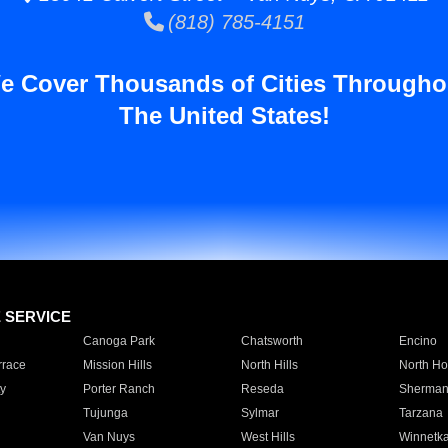
(818) 785-4151
e Cover Thousands of Cities Througho
The United States!
E SERVICE
Canoga Park
Chatsworth
Encino
rrace
Mission Hills
North Hills
North Ho
y
Porter Ranch
Reseda
Sherman
Tujunga
Sylmar
Tarzana
Van Nuys
West Hills
Winnetk