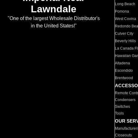
Long Beach
Lawndale
Pomona
"One of the largest Wholesale Distributor's
West Covina
in the United States!"
Redondo Be
Culver City
Beverly Hills
La Canada Fli
Hawaiian Ga
Altadena
Escondido
Brentwood
ACCESSO
Remote Contr
Condensers
Switches
Tools
OUR SER
Manufacturer
Closeouts