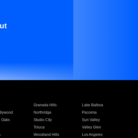
ut
Granada Hills
Lake Balboa
llywood
Northridge
Pacoima
 Oaks
Studio City
Sun Valley
Toluca
Valley Glen
a
Woodland Hills
Los Angeles