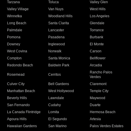
Tarzana
Toluca
Valley Glen
Valley Village
Van Nuys
West Hills
Winnetka
Woodland Hills
Los Angeles
Long Beach
Santa Clarita
Glendale
Palmdale
Lancaster
Torrance
Pomona
Pasadena
Burbank
Downey
Inglewood
El Monte
West Covina
Norwalk
Carson
Compton
Santa Monica
Bellflower
Redondo Beach
Baldwin Park
Arcadia
Rancho Palos
Rosemead
Cerritos
Verdes
Culver City
Bell Gardens
Claremont
Manhattan Beach
West Hollywood
Temple City
Beverly Hills
Lawndale
Maywood
San Fernando
Cudahy
Duarte
La Canada Flintridge
Lomita
Hermosa Beach
Agoura Hills
El Segundo
Artesia
Hawaiian Gardens
San Marino
Palos Verdes Estates