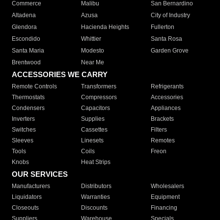
Commerce
Malibu
San Bernardino
Altadena
Azusa
City of Industry
Glendora
Hacienda Heights
Fullerton
Escondido
Whittier
Santa Rosa
Santa Maria
Modesto
Garden Grove
Brentwood
Near Me
ACCESSORIES WE CARRY
Remote Controls
Transformers
Refrigerants
Thermostats
Compressors
Accessories
Condensers
Capacitors
Appliances
Inverters
Supplies
Brackets
Switches
Cassettes
Filters
Sleeves
Linesets
Remotes
Tools
Coils
Freon
Knobs
Heat Strips
OUR SERVICES
Manufacturers
Distributors
Wholesalers
Liquidators
Warranties
Equipment
Closeouts
Discounts
Financing
Suppliers
Warehouse
Specials