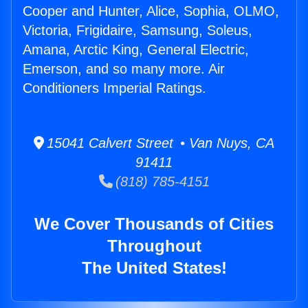
Cooper and Hunter, Alice, Sophia, OLMO,
Victoria, Frigidaire, Samsung, Soleus,
Amana, Arctic King, General Electric,
Emerson, and so many more. Air
Conditioners Imperial Ratings.
15041 Calvert Street • Van Nuys, CA
91411
(818) 785-4151
We Cover Thousands of Cities
Throughout
The United States!