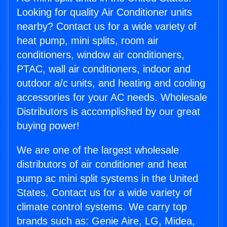
Looking for quality Air Conditioner units
nearby? Contact us for a wide variety of
heat pump, mini splits, room air
conditioners, window air conditioners,
PTAC, wall air conditioners, indoor and
outdoor a/c units, and heating and cooling
accessories for your AC needs. Wholesale
Distributors is accomplished by our great
buying power!
We are one of the largest wholesale
distributors of air conditioner and heat
pump ac mini split systems in the United
States. Contact us for a wide variety of
climate control systems. We carry top
brands such as: Genie Aire, LG, Midea,