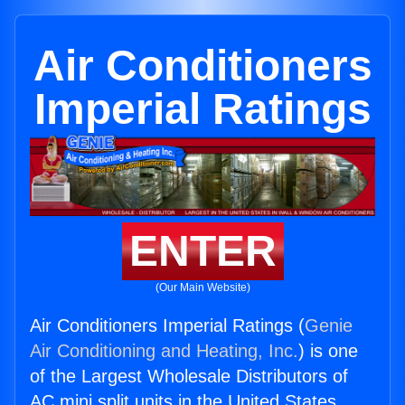
Air Conditioners
Imperial Ratings
ENTER
(Our Main Website)
Air Conditioners Imperial Ratings (
Genie
Air Conditioning and Heating, Inc.
) is one
of the Largest Wholesale Distributors of
AC mini split units in the United States.