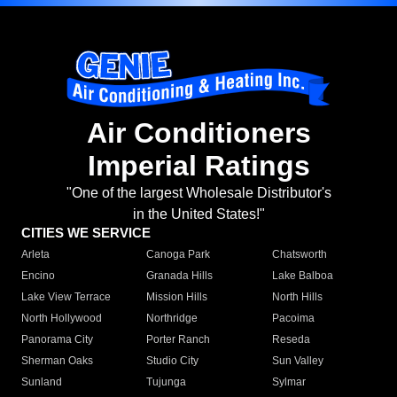
Air Conditioners
Imperial Ratings
"One of the largest Wholesale Distributor's
in the United States!"
CITIES WE SERVICE
Arleta
Canoga Park
Chatsworth
Encino
Granada Hills
Lake Balboa
Lake View Terrace
Mission Hills
North Hills
North Hollywood
Northridge
Pacoima
Panorama City
Porter Ranch
Reseda
Sherman Oaks
Studio City
Sun Valley
Sunland
Tujunga
Sylmar