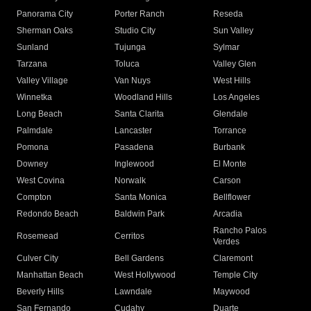
Panorama City
Porter Ranch
Reseda
Sherman Oaks
Studio City
Sun Valley
Sunland
Tujunga
Sylmar
Tarzana
Toluca
Valley Glen
Valley Village
Van Nuys
West Hills
Winnetka
Woodland Hills
Los Angeles
Long Beach
Santa Clarita
Glendale
Palmdale
Lancaster
Torrance
Pomona
Pasadena
Burbank
Downey
Inglewood
El Monte
West Covina
Norwalk
Carson
Compton
Santa Monica
Bellflower
Redondo Beach
Baldwin Park
Arcadia
Rancho Palos
Rosemead
Cerritos
Verdes
Culver City
Bell Gardens
Claremont
Manhattan Beach
West Hollywood
Temple City
Beverly Hills
Lawndale
Maywood
San Fernando
Cudahy
Duarte