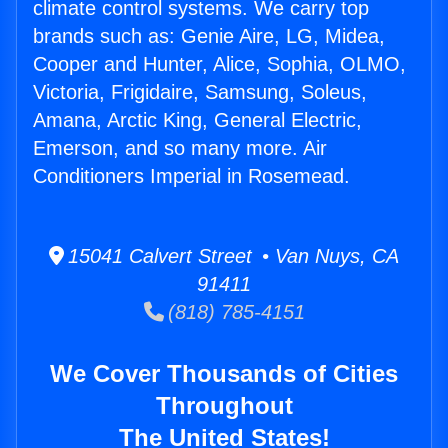
climate control systems. We carry top
brands such as: Genie Aire, LG, Midea,
Cooper and Hunter, Alice, Sophia, OLMO,
Victoria, Frigidaire, Samsung, Soleus,
Amana, Arctic King, General Electric,
Emerson, and so many more. Air
Conditioners Imperial in Rosemead.
15041 Calvert Street • Van Nuys, CA
91411
(818) 785-4151
We Cover Thousands of Cities
Throughout
The United States!