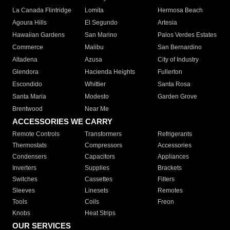
La Canada Flintridge
Lomita
Hermosa Beach
Agoura Hills
El Segundo
Artesia
Hawaiian Gardens
San Marino
Palos Verdes Estates
Commerce
Malibu
San Bernardino
Altadena
Azusa
City of Industry
Glendora
Hacienda Heights
Fullerton
Escondido
Whittier
Santa Rosa
Santa Maria
Modesto
Garden Grove
Brentwood
Near Me
ACCESSORIES WE CARRY
Remote Controls
Transformers
Refrigerants
Thermostats
Compressors
Accessories
Condensers
Capacitors
Appliances
Inverters
Supplies
Brackets
Switches
Cassettes
Filters
Sleeves
Linesets
Remotes
Tools
Coils
Freon
Knobs
Heat Strips
OUR SERVICES