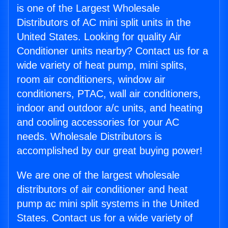
is one of the Largest Wholesale
Distributors of AC mini split units in the
United States. Looking for quality Air
Conditioner units nearby? Contact us for a
wide variety of heat pump, mini splits,
room air conditioners, window air
conditioners, PTAC, wall air conditioners,
indoor and outdoor a/c units, and heating
and cooling accessories for your AC
needs. Wholesale Distributors is
accomplished by our great buying power!
We are one of the largest wholesale
distributors of air conditioner and heat
pump ac mini split systems in the United
States. Contact us for a wide variety of