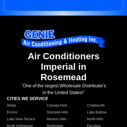
Air Conditioners
Imperial in
Rosemead
"One of the largest Wholesale Distributor's
in the United States!"
CITIES WE SERVICE
Arleta
Canoga Park
Chatsworth
Encino
Granada Hills
Lake Balboa
Lake View Terrace
Mission Hills
North Hills
North Hollywood
Northridge
Pacoima