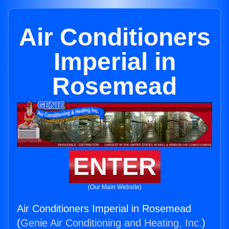
Air Conditioners
Imperial in
Rosemead
ENTER
(Our Main Website)
Air Conditioners Imperial in Rosemead
(
Genie Air Conditioning and Heating, Inc.
)