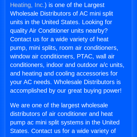
Heating, Inc.
) is one of the Largest
Wholesale Distributors of AC mini split
units in the United States. Looking for
quality Air Conditioner units nearby?
Contact us for a wide variety of heat
pump, mini splits, room air conditioners,
window air conditioners, PTAC, wall air
conditioners, indoor and outdoor a/c units,
and heating and cooling accessories for
your AC needs. Wholesale Distributors is
accomplished by our great buying power!
We are one of the largest wholesale
distributors of air conditioner and heat
pump ac mini split systems in the United
States. Contact us for a wide variety of