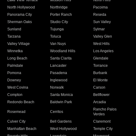
Lake View Terrace
Mission Hills
North Hills
North Hollywood
Northridge
Pacoima
Panorama City
Porter Ranch
Reseda
Sherman Oaks
Studio City
Sun Valley
Sunland
Tujunga
Sylmar
Tarzana
Toluca
Valley Glen
Valley Village
Van Nuys
West Hills
Winnetka
Woodland Hills
Los Angeles
Long Beach
Santa Clarita
Glendale
Palmdale
Lancaster
Torrance
Pomona
Pasadena
Burbank
Downey
Inglewood
El Monte
West Covina
Norwalk
Carson
Compton
Santa Monica
Bellflower
Redondo Beach
Baldwin Park
Arcadia
Rancho Palos
Rosemead
Cerritos
Verdes
Culver City
Bell Gardens
Claremont
Manhattan Beach
West Hollywood
Temple City