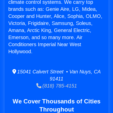
climate control systems. We carry top
brands such as: Genie Aire, LG, Midea,
Cooper and Hunter, Alice, Sophia, OLMO,
Victoria, Frigidaire, Samsung, Soleus,
Amana, Arctic King, General Electric,
Emerson, and so many more. Air
Conditioners Imperial Near West
Hollywood.
15041 Calvert Street • Van Nuys, CA
91411
(818) 785-4151
We Cover Thousands of Cities
Throughout