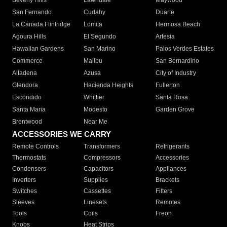
Beverly Hills
Lawndale
Maywood
San Fernando
Cudahy
Duarte
La Canada Flintridge
Lomita
Hermosa Beach
Agoura Hills
El Segundo
Artesia
Hawaiian Gardens
San Marino
Palos Verdes Estates
Commerce
Malibu
San Bernardino
Altadena
Azusa
City of Industry
Glendora
Hacienda Heights
Fullerton
Escondido
Whittier
Santa Rosa
Santa Maria
Modesto
Garden Grove
Brentwood
Near Me
ACCESSORIES WE CARRY
Remote Controls
Transformers
Refrigerants
Thermostats
Compressors
Accessories
Condensers
Capacitors
Appliances
Inverters
Supplies
Brackets
Switches
Cassettes
Filters
Sleeves
Linesets
Remotes
Tools
Coils
Freon
Knobs
Heat Strips