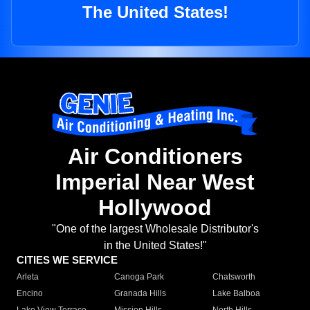
The United States!
Air Conditioners
Imperial Near West
Hollywood
"One of the largest Wholesale Distributor's
in the United States!"
CITIES WE SERVICE
Arleta
Canoga Park
Chatsworth
Encino
Granada Hills
Lake Balboa