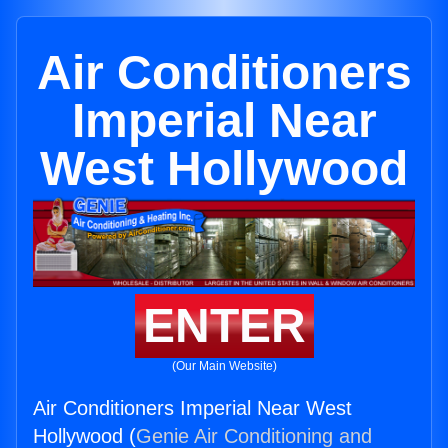
Air Conditioners
Imperial Near
West Hollywood
ENTER
(Our Main Website)
Air Conditioners Imperial Near West
Hollywood (
Genie Air Conditioning and